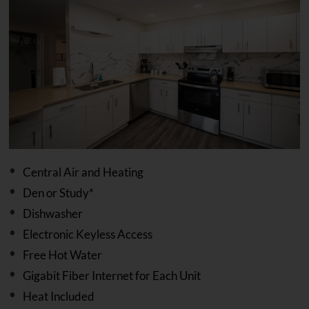
Central Air and Heating
Den or Study*
Dishwasher
Electronic Keyless Access
Free Hot Water
Gigabit Fiber Internet for Each Unit
Heat Included