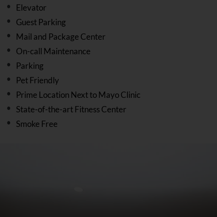
Elevator
Guest Parking
Mail and Package Center
On-call Maintenance
Parking
Pet Friendly
Prime Location Next to Mayo Clinic
State-of-the-art Fitness Center
Smoke Free