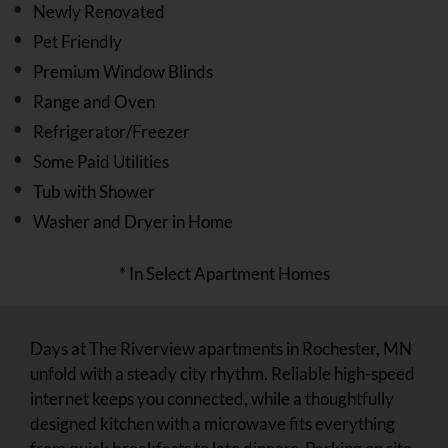
Newly Renovated
Pet Friendly
Premium Window Blinds
Range and Oven
Refrigerator/Freezer
Some Paid Utilities
Tub with Shower
Washer and Dryer in Home
* In Select Apartment Homes
Days at The Riverview apartments in Rochester, MN
unfold with a steady city rhythm. Reliable high-speed
internet keeps you connected, while a thoughtfully
designed kitchen with a microwave fits everything