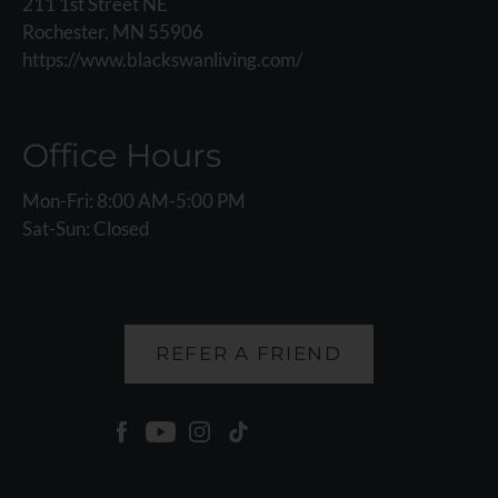
211 1st Street NE
Rochester, MN 55906
https://www.blackswanliving.com/
Office Hours
Mon-Fri: 8:00 AM-5:00 PM
Sat-Sun: Closed
REFER A FRIEND