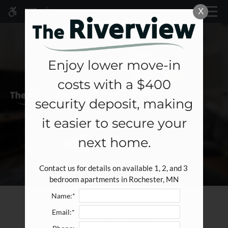
Skip
X
MENU
WE HAVE AN OPTIMIZED WEB
to
ACCESSIBLE VERSION OF THIS
Remove this option fr
main
SITE AVAILABLE. CLICK HERE TO
content
VIEW.
Enjoy lower move-in
costs with a $400
Home
security deposit, making
Specials
it easier to secure your
Gallery
next home.
Tour
Contact us for details on available 1, 2, and 3 
Floor Plans & Availability
bedroom apartments in Rochester, MN
Amenities
Name:*
Pets
Amenities
Email:*
Neighborhood