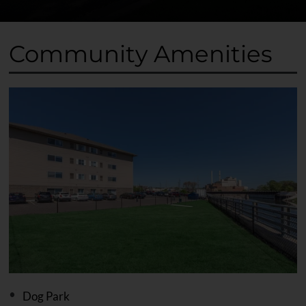
Community Amenities
Dog Park