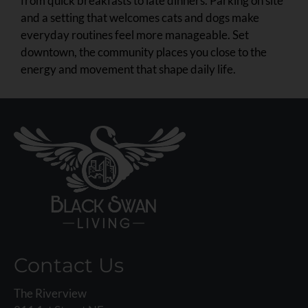
from quick breakfasts to late dinners. Parking on site
and a setting that welcomes cats and dogs make
everyday routines feel more manageable. Set
downtown, the community places you close to the
energy and movement that shape daily life.
Contact Us
The Riverview