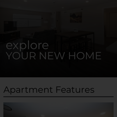
explore
YOUR NEW HOME
Apartment Features