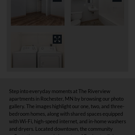
Step into everyday moments at The Riverview
apartments in Rochester, MN by browsing our photo
gallery. The images highlight our one, two, and three-
bedroom homes, along with shared spaces equipped
with Wi-Fi, high-speed internet, and in-home washers
and dryers. Located downtown, the community