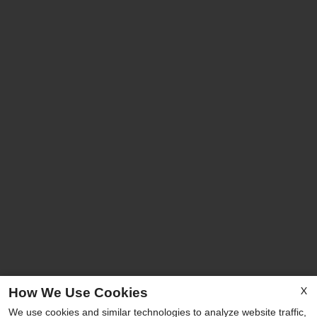
X
How We Use Cookies
We use cookies and similar technologies to analyze website traffic,