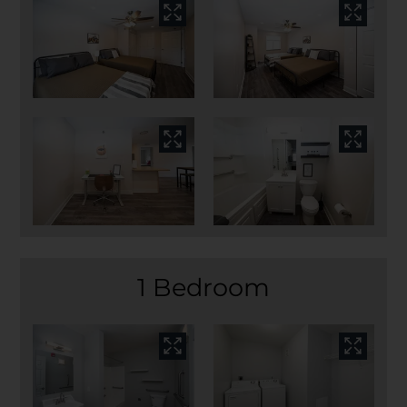
1 Bedroom