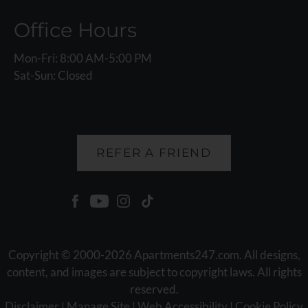
Office Hours
Mon-Fri: 8:00 AM-5:00 PM
Sat-Sun: Closed
REFER A FRIEND
Copyright © 2000-2026
Apartments247.com
. All designs,
content, and images are subject to copyright laws. All rights
reserved.
Disclaimer
|
Manage Site
|
Web Accessibility
|
Cookie Policy