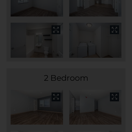
2 Bedroom