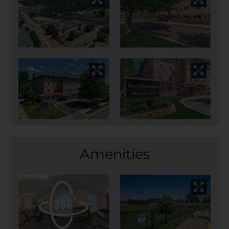
Amenities