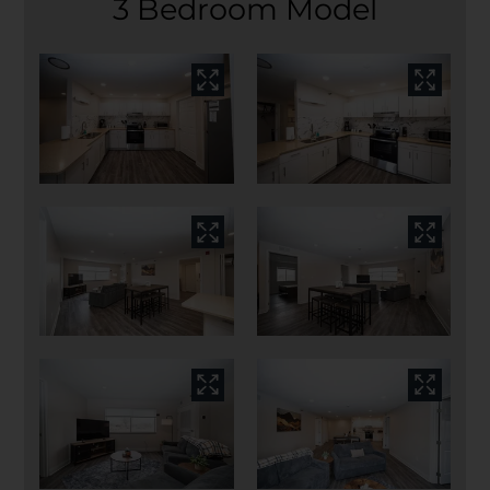
3 Bedroom Model