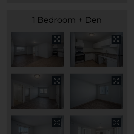
1 Bedroom + Den