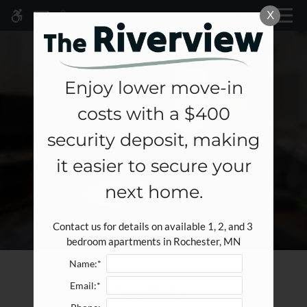
Skip
X
MENU
WE HAVE AN OPTIMIZED WEB
to
ACCESSIBLE VERSION OF THIS
Remove this option fr
main
SITE AVAILABLE. CLICK HERE TO
content
VIEW.
Enjoy lower move-in
costs with a $400
Home
security deposit, making
Specials
it easier to secure your
Gallery
next home.
Tour
Contact us for details on available 1, 2, and 3 
Floor Plans & Availability
bedroom apartments in Rochester, MN
Amenities
Name:*
Pets
Gallery
Email:*
Neighborhood