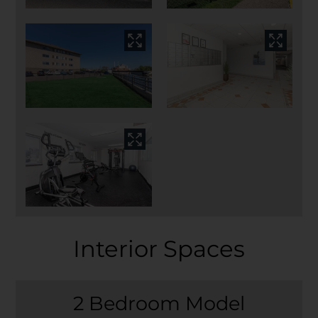
Interior Spaces
2 Bedroom Model