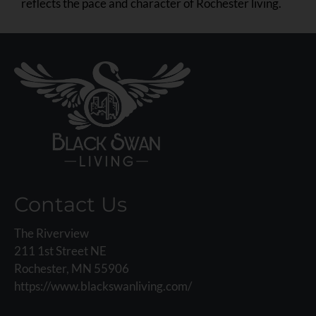
reflects the pace and character of Rochester living.
Contact Us
The Riverview
211 1st Street NE
Rochester, MN 55906
https://www.blackswanliving.com/